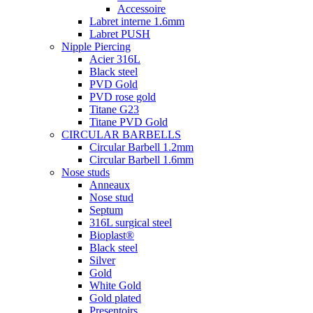
Accessoire
Labret interne 1.6mm
Labret PUSH
Nipple Piercing
Acier 316L
Black steel
PVD Gold
PVD rose gold
Titane G23
Titane PVD Gold
CIRCULAR BARBELLS
Circular Barbell 1.2mm
Circular Barbell 1.6mm
Nose studs
Anneaux
Nose stud
Septum
316L surgical steel
Bioplast®
Black steel
Silver
Gold
White Gold
Gold plated
Presentoirs