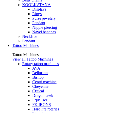
Belly chains
KOOLKATANA
Displays
Rings
Purse jewelery
Pendant
Nipple piercing
Navel bananas
Necklace
Pendant
Tattoo Machines
Tattoo Machines
View all Tattoo Machines
Rotary tattoo machines
AVA
Bellmann
Bishop
Centri machine
Cheyenne
Critical
Dragonhawk
Equaliser
FK IRONS
Hard life rotaries