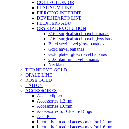
COLLECTION OR
PLATINUM LINE
PIERCING INTERDIT
DEVILHEART® LINE
FLEXTERNAL©
CRYSTAL EVOLUTION
316L surgical steel navel bananas
316L surgical steel navel gloss bananas
Blacksteel navel gloss bananas
Gold navel bananas
Gold plated gloss navel bananas
G23 titanium navel bananas
Necklace
TITANE PVD GOLD
OPALE LINE
ROSE GOLD
LAITON
ACCESSOIRES
Acc. à clipper
Accessories 1.2mm
Accessories 1.6mm
Accessories for Closure Rings
Acc. Push
Internally threaded accessories for 1.2mm
Internally threaded accessories for 1.6mm