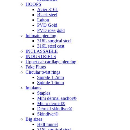
HOOPS
Acier 316L
Black steel
Laiton
PVD Gold
PVD rose gold
Intimate piercing
316L surgical steel
316L steel cast
INCLASSABLE
INDUSTRIELS
Upper ear cartilage piercing
Fake Plugs
Circular twist rings
Spirale 1.2mm
Spirale 1.6mm
Implants
Staples
Mini dermal anchor®
Micro dermal®
Dermal skindiver®
Skindiver®
Big sizes
Half tunnel
316L surgical steel