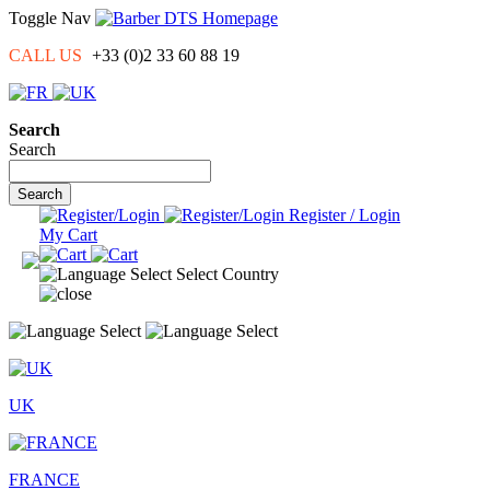
Toggle Nav
CALL US
+33
(0)2 33 60 88 19
Search
Search
Search
Register / Login
My Cart
Select Country
UK
FRANCE