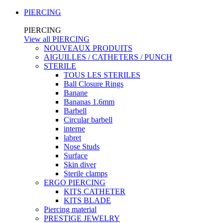
PIERCING
PIERCING
View all PIERCING
NOUVEAUX PRODUITS
AIGUILLES / CATHETERS / PUNCH
STERILE
TOUS LES STERILES
Ball Closure Rings
Banane
Bananas 1.6mm
Barbell
Circular barbell
interne
labret
Nose Studs
Surface
Skin diver
Sterile clamps
ERGO PIERCING
KITS CATHETER
KITS BLADE
Piercing material
PRESTIGE JEWELRY