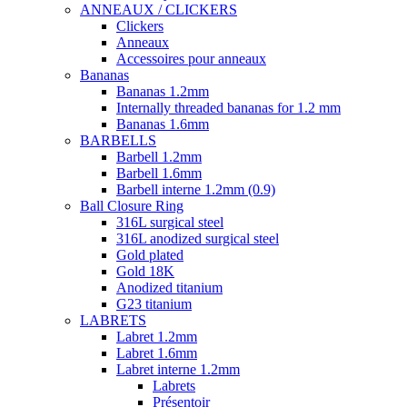
ANNEAUX / CLICKERS
Clickers
Anneaux
Accessoires pour anneaux
Bananas
Bananas 1.2mm
Internally threaded bananas for 1.2 mm
Bananas 1.6mm
BARBELLS
Barbell 1.2mm
Barbell 1.6mm
Barbell interne 1.2mm (0.9)
Ball Closure Ring
316L surgical steel
316L anodized surgical steel
Gold plated
Gold 18K
Anodized titanium
G23 titanium
LABRETS
Labret 1.2mm
Labret 1.6mm
Labret interne 1.2mm
Labrets
Présentoir