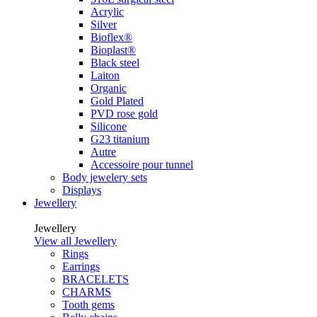
Acrylic
Silver
Bioflex®
Bioplast®
Black steel
Laiton
Organic
Gold Plated
PVD rose gold
Silicone
G23 titanium
Autre
Accessoire pour tunnel
Body jewelery sets
Displays
Jewellery
Jewellery
View all Jewellery
Rings
Earrings
BRACELETS
CHARMS
Tooth gems